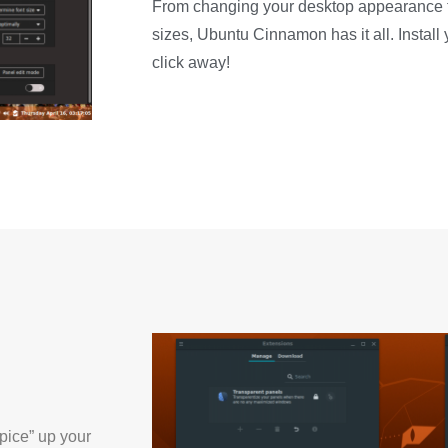
From changing your desktop appearance t
sizes, Ubuntu Cinnamon has it all. Instal
click away!
pice” up your