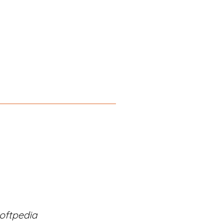
oftpedia