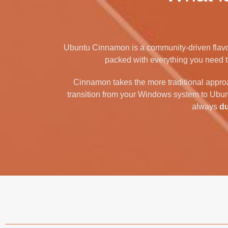
Ubuntu Cinnamon is a community-driven flavo
packed with everything you need to 
Cinnamon takes the more traditional appro
transition from your Windows system to Ubun
always
d