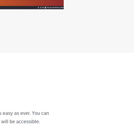
s easy as ever. You can
 will be accessible.