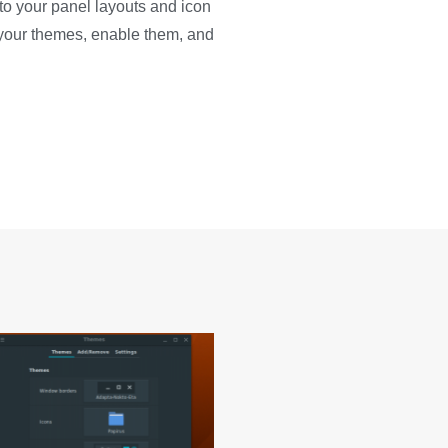
o your panel layouts and icon
l your themes, enable them, and