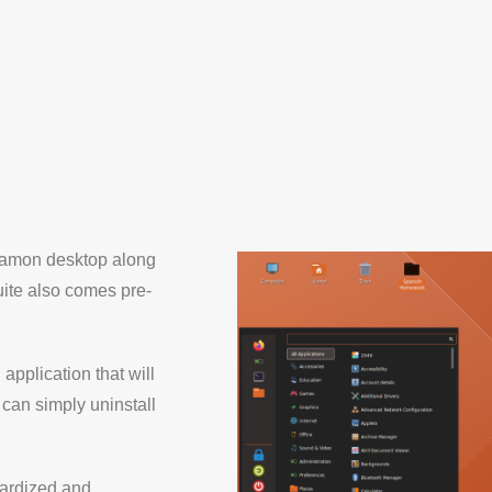
nnamon desktop along
ite also comes pre-
 application that will
 can simply uninstall
dardized and