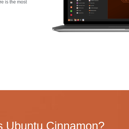
re is the most
s Ubuntu Cinnamon?