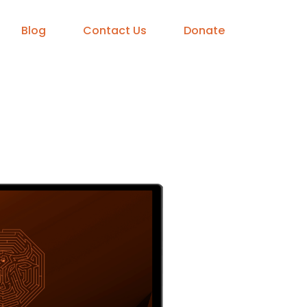
Blog
Contact Us
Donate