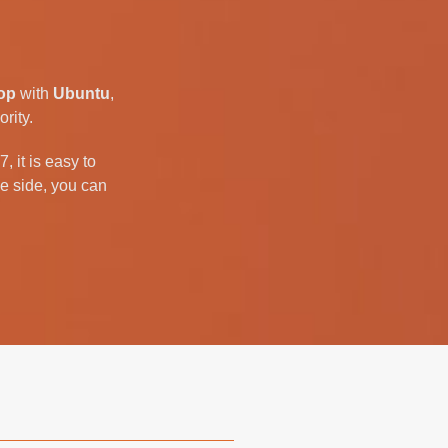
op
with
Ubuntu
,
rity.
 it is easy to
e side, you can