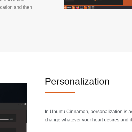
ication and then
Personalization
In Ubuntu Cinnamon, personalization is a
change whatever your heart desires and it