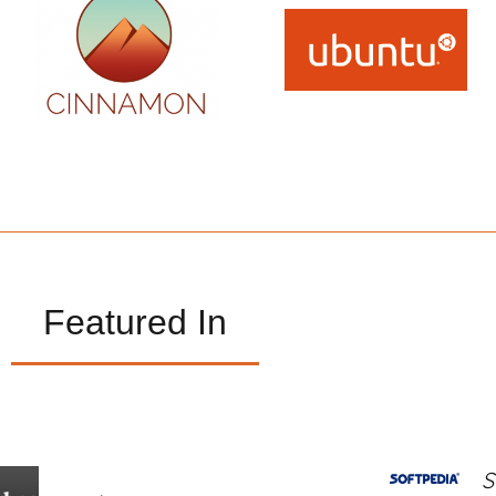
Featured In
S