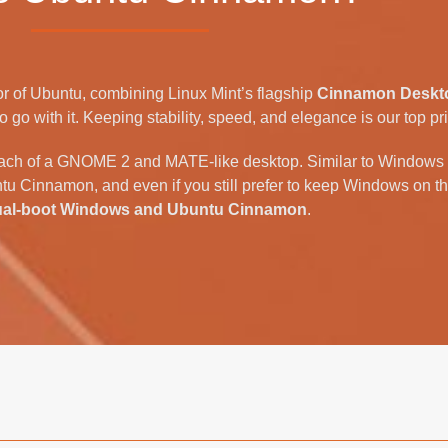
r of Ubuntu, combining Linux Mint’s flagship
Cinnamon Deskt
go with it. Keeping stability, speed, and elegance is our top prio
ach of a GNOME 2 and MATE-like desktop. Similar to Windows 7,
tu Cinnamon, and even if you still prefer to keep Windows on th
ual-boot Windows and Ubuntu Cinnamon
.