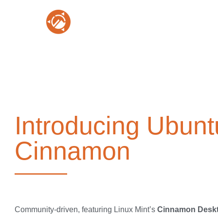
Introducing Ubunt
Cinnamon
Community-driven, featuring Linux Mint’s
Cinnamon Desk