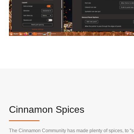
Cinnamon Spices
The Cinnamon Community has made plenty of spices, to “s