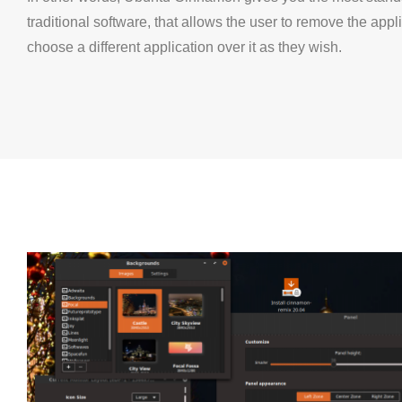
traditional software, that allows the user to remove the appl
choose a different application over it as they wish.