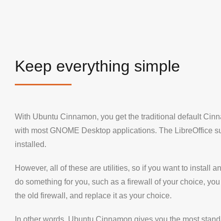
Keep everything simple
With Ubuntu Cinnamon, you get the traditional default Ci
with most GNOME Desktop applications. The LibreOffice su
installed.
However, all of these are utilities, so if you want to install an
do something for you, such as a firewall of your choice, you
the old firewall, and replace it as your choice.
In other words, Ubuntu Cinnamon gives you the most stan