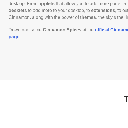
desktop. From
applets
that allow you to add more panel ent
desklets
to add more to your desktop, to
extensions
, to e
Cinnamon, along with the power of
themes
, the sky’s the li
Download some
Cinnamon Spices
at the
official Cinna
page
.