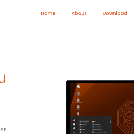
Home
About
Download
u
top