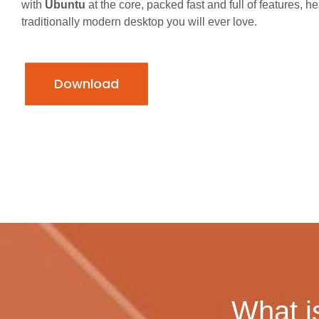
with
Ubuntu
at the core, packed fast and full of features, he
traditionally modern desktop you will ever love.
Download
What i