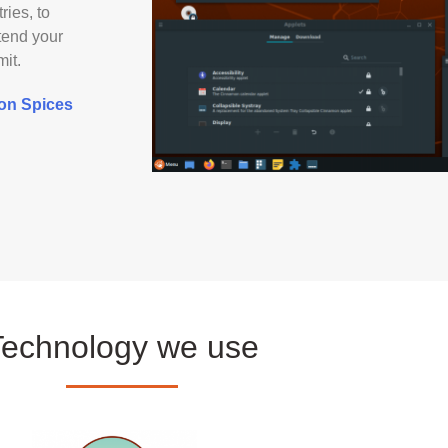
ries, to
xtend your
mit.
mon Spices
Technology we use