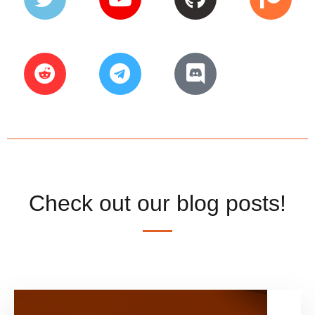
Check out our blog posts!