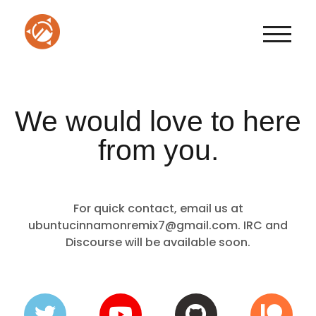
TOGGLE
We would love to here
from you.
For quick contact, email us at
ubuntucinnamonremix7@gmail.com. IRC and
Discourse will be available soon.