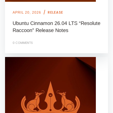
/
RELEASE
APRIL 20, 2026
Ubuntu Cinnamon 26.04 LTS “Resolute
Raccoon” Release Notes
0 COMMENTS