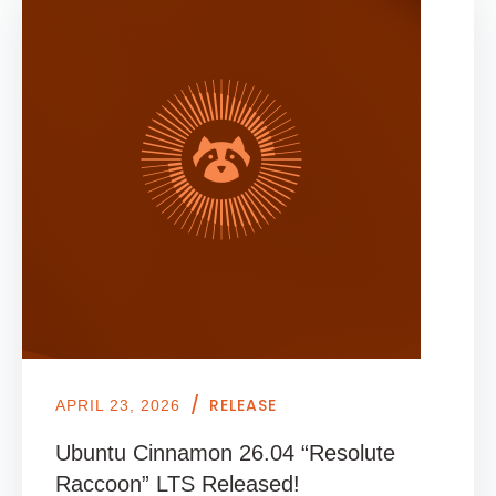
/
RELEASE
APRIL 23, 2026
Ubuntu Cinnamon 26.04 “Resolute
Raccoon” LTS Released!