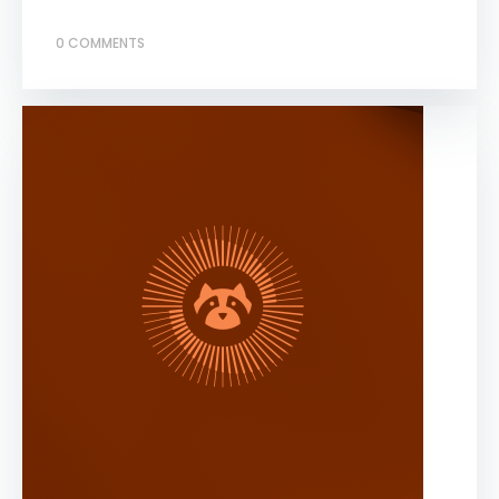
0 COMMENTS