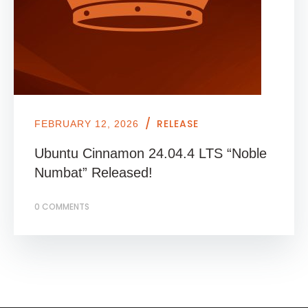
/
RELEASE
FEBRUARY 12, 2026
Ubuntu Cinnamon 24.04.4 LTS “Noble
Numbat” Released!
0 COMMENTS