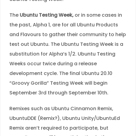
The
Ubuntu Testing Week,
or in some cases in
the past, Alpha 1, are for all Ubuntu Products
and Flavours to gather their community to help
test out Ubuntu. The Ubuntu Testing Week is a
substitution for Alpha’s 1/2. Ubuntu Testing
Weeks occur twice during a release
development cycle. The final Ubuntu 20.10
“Groovy Gorilla” Testing Week will begin
September 3rd through September 10th.
Remixes such as Ubuntu Cinnamon Remix,
UbuntuDDE (Remix?), Ubuntu Unity/UbuntuEd
Remix aren’t required to participate, but