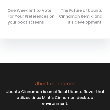
One Week left to Vote
The Future of Ubuntu
For Your Preferences on
Cinnamon Remix, and
your boot screens
it’s development.
Ubuntu Cinnamon
Ubuntu Cinnamon is an official Ubuntu flavor that
utilizes Linux Mint’s Cinnamon desktop
environment.