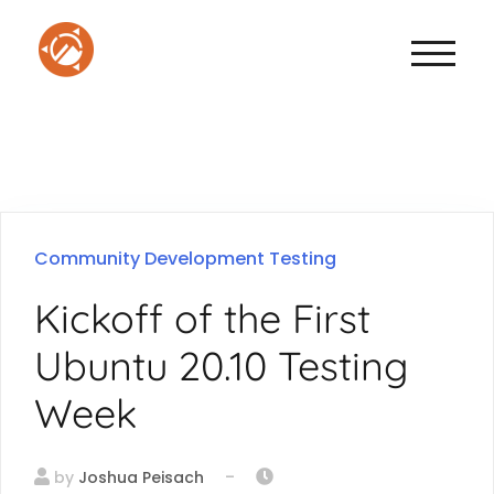
TOGGLE
Community
Development
Testing
Kickoff of the First
Ubuntu 20.10 Testing
Week
-
by
Joshua Peisach