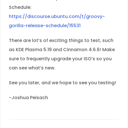
Schedule:
https://discourse.ubuntu.com/t/groovy-
gorilla-release-schedule/15531
There are lot’s of exciting things to test, such
as KDE Plasma 5.19 and Cinnamon 4.6.6! Make
sure to frequently upgrade your ISO’s so you
can see what’s new.
See you later, and we hope to see you testing!
-Joshua Peisach