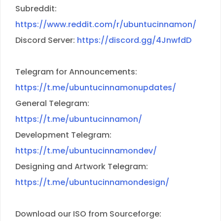
Subreddit:
https://www.reddit.com/r/ubuntucinnamon/
Discord Server:
https://discord.gg/4JnwfdD
Telegram for Announcements:
https://t.me/ubuntucinnamonupdates/
General Telegram:
https://t.me/ubuntucinnamon/
Development Telegram:
https://t.me/ubuntucinnamondev/
Designing and Artwork Telegram:
https://t.me/ubuntucinnamondesign/
Download our ISO from Sourceforge: