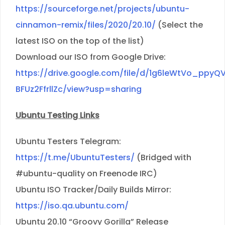
https://sourceforge.net/projects/ubuntu-
cinnamon-remix/files/2020/20.10/
(Select the
latest ISO on the top of the list)
Download our ISO from Google Drive:
https://drive.google.com/file/d/1g6leWtVo_ppyQ
BFUz2FfrllZc/view?usp=sharing
Ubuntu Testing Links
Ubuntu Testers Telegram:
https://t.me/UbuntuTesters/
(Bridged with
#ubuntu-quality on Freenode IRC)
Ubuntu ISO Tracker/Daily Builds Mirror:
https://iso.qa.ubuntu.com/
Ubuntu 20.10 “Groovy Gorilla” Release