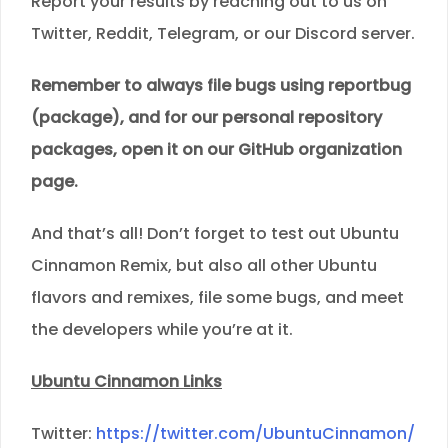
Report your results by reaching out to us on
Twitter, Reddit, Telegram, or our Discord server.
Remember to always file bugs using reportbug
(package), and for our personal repository
packages, open it on our GitHub organization
page.
And that’s all! Don’t forget to test out Ubuntu
Cinnamon Remix, but also all other Ubuntu
flavors and remixes, file some bugs, and meet
the developers while you’re at it.
Ubuntu Cinnamon Links
Twitter:
https://twitter.com/UbuntuCinnamon/