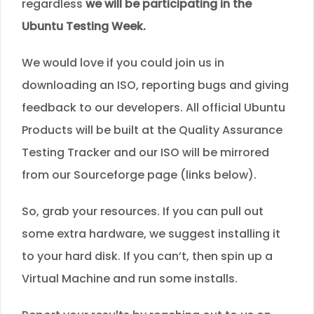
regardless
we will be participating in the
Ubuntu Testing Week.
We would love if you could join us in
downloading an ISO, reporting bugs and giving
feedback to our developers. All official Ubuntu
Products will be built at the Quality Assurance
Testing Tracker and our ISO will be mirrored
from our Sourceforge page (links below).
So, grab your resources. If you can pull out
some extra hardware, we suggest installing it
to your hard disk. If you can’t, then spin up a
Virtual Machine and run some installs.