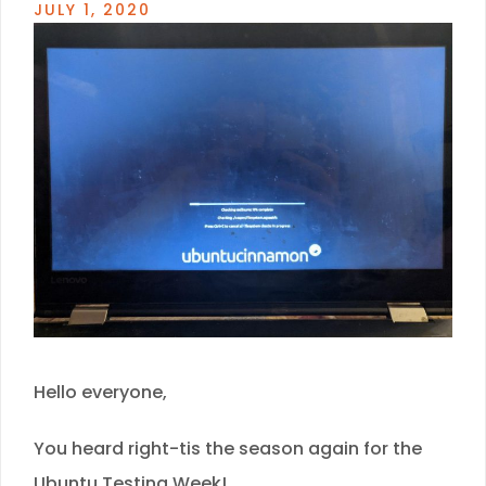
JULY 1, 2020
Hello everyone,
You heard right-tis the season again for the
Ubuntu Testing Week!