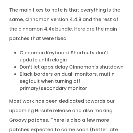
The main fixes to note is that everything is the
same, cinnamon version 4.4.8 and the rest of
the cinnamon 4.4x bundle. Here are the main
patches that were fixed:
Cinnamon Keyboard Shortcuts don’t
update until relogin
Don’t let apps delay Cinnamon’s shutdown
Black borders on dual-monitors, muffin
segfault when turning off
primary/secondary monitor
Most work has been dedicated towards our
upcoming Hirsute release and also making
Groovy patches. There is also a few more
patches expected to come soon (better late