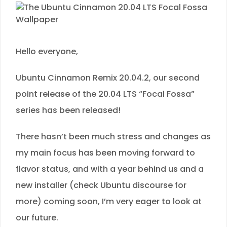
Hello everyone,
Ubuntu Cinnamon Remix 20.04.2, our second
point release of the 20.04 LTS “Focal Fossa”
series has been released!
There hasn’t been much stress and changes as
my main focus has been moving forward to
flavor status, and with a year behind us and a
new installer (check Ubuntu discourse for
more) coming soon, I’m very eager to look at
our future.