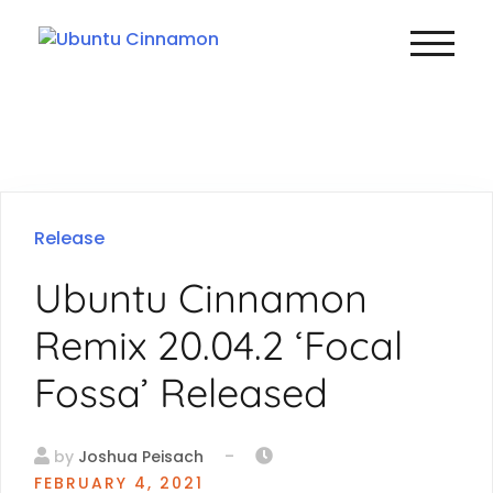
TOGGLE
Release
Ubuntu Cinnamon
Remix 20.04.2 ‘Focal
Fossa’ Released
-
by
Joshua Peisach
FEBRUARY 4, 2021