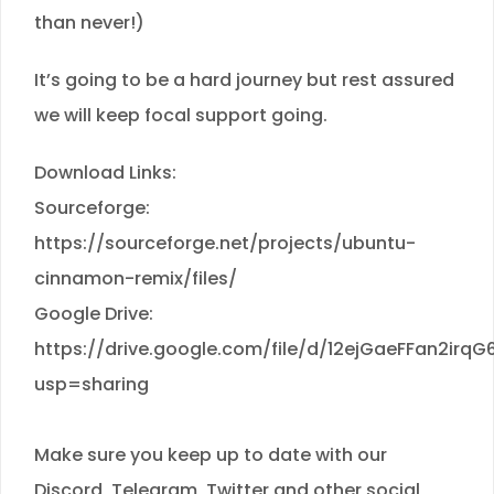
than never!)
It’s going to be a hard journey but rest assured
we will keep focal support going.
Download Links:
Sourceforge:
https://sourceforge.net/projects/ubuntu-
cinnamon-remix/files/
Google Drive:
https://drive.google.com/file/d/12ejGaeFFan2ir
usp=sharing
Make sure you keep up to date with our
Discord, Telegram, Twitter and other social