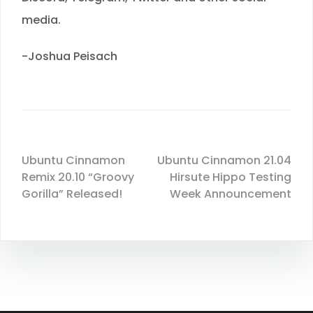
media.
-Joshua Peisach
Ubuntu Cinnamon
Ubuntu Cinnamon 21.04
Remix 20.10 “Groovy
Hirsute Hippo Testing
Gorilla” Released!
Week Announcement